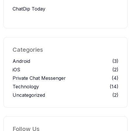
ChatDip Today
Categories
Android
(3)
iOS
(2)
Private Chat Messenger
(4)
Technology
(14)
Uncategorized
(2)
Follow Us