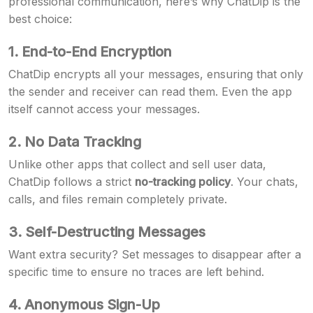
professional communication, here’s why ChatDip is the
best choice:
1. End-to-End Encryption
ChatDip encrypts all your messages, ensuring that only
the sender and receiver can read them. Even the app
itself cannot access your messages.
2. No Data Tracking
Unlike other apps that collect and sell user data,
ChatDip follows a strict
no-tracking policy
. Your chats,
calls, and files remain completely private.
3. Self-Destructing Messages
Want extra security? Set messages to disappear after a
specific time to ensure no traces are left behind.
4. Anonymous Sign-Up