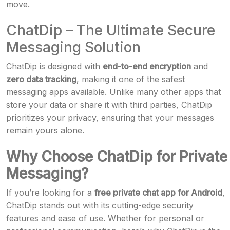
move.
ChatDip – The Ultimate Secure
Messaging Solution
ChatDip is designed with
end-to-end encryption
and
zero data tracking
, making it one of the safest
messaging apps available. Unlike many other apps that
store your data or share it with third parties, ChatDip
prioritizes your privacy, ensuring that your messages
remain yours alone.
Why Choose ChatDip for Private
Messaging?
If you’re looking for a
free private chat app for Android
,
ChatDip stands out with its cutting-edge security
features and ease of use. Whether for personal or