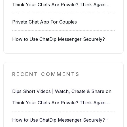
Think Your Chats Are Private? Think Again…
Private Chat App For Couples
How to Use ChatDip Messenger Securely?
RECENT COMMENTS
Dips Short Videos | Watch, Create & Share
on
Think Your Chats Are Private? Think Again…
How to Use ChatDip Messenger Securely? -