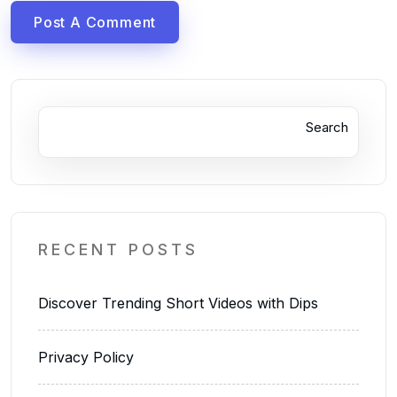
Post A Comment
Search
RECENT POSTS
Discover Trending Short Videos with Dips
Privacy Policy