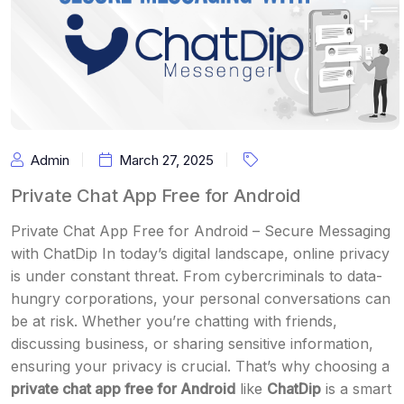
Admin
March 27, 2025
Private Chat App Free for Android
Private Chat App Free for Android – Secure Messaging
with ChatDip In today’s digital landscape, online privacy
is under constant threat. From cybercriminals to data-
hungry corporations, your personal conversations can
be at risk. Whether you’re chatting with friends,
discussing business, or sharing sensitive information,
ensuring your privacy is crucial. That’s why choosing a
private chat app free for Android
like
ChatDip
is a smart