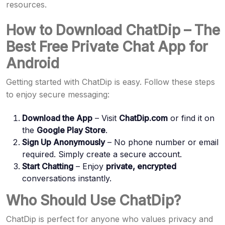
resources.
How to Download ChatDip – The
Best Free Private Chat App for
Android
Getting started with ChatDip is easy. Follow these steps
to enjoy secure messaging:
Download the App
– Visit
ChatDip.com
or find it on
the
Google Play Store
.
Sign Up Anonymously
– No phone number or email
required. Simply create a secure account.
Start Chatting
– Enjoy
private, encrypted
conversations instantly.
Who Should Use ChatDip?
ChatDip is perfect for anyone who values privacy and