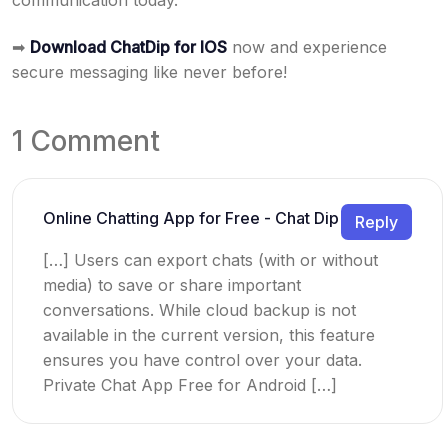
communication today.
➡
Download ChatDip for IOS
now and experience
secure messaging like never before!
1 Comment
Online Chatting App for Free - Chat Dip
Reply
[…] Users can export chats (with or without
media) to save or share important
conversations. While cloud backup is not
available in the current version, this feature
ensures you have control over your data.
Private Chat App Free for Android […]