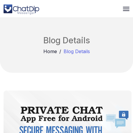
Blog Details
Home
Blog Details