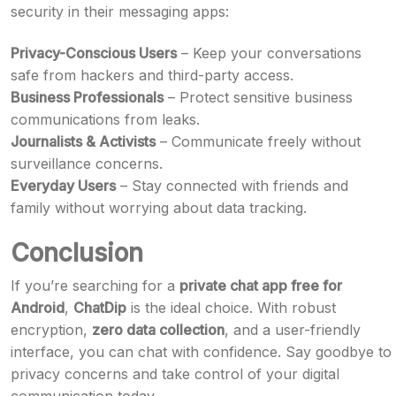
security in their messaging apps:
Privacy-Conscious Users
– Keep your conversations
safe from hackers and third-party access.
Business Professionals
– Protect sensitive business
communications from leaks.
Journalists & Activists
– Communicate freely without
surveillance concerns.
Everyday Users
– Stay connected with friends and
family without worrying about data tracking.
Conclusion
If you’re searching for a
private chat app free for
Android
,
ChatDip
is the ideal choice. With robust
encryption,
zero data collection
, and a user-friendly
interface, you can chat with confidence. Say goodbye to
privacy concerns and take control of your digital