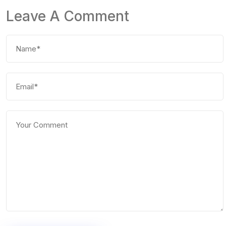
Leave A Comment