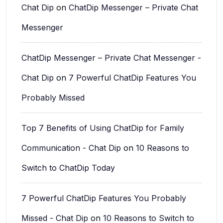
Chat Dip
on
ChatDip Messenger – Private Chat
Messenger
ChatDip Messenger – Private Chat Messenger -
Chat Dip
on
7 Powerful ChatDip Features You
Probably Missed
Top 7 Benefits of Using ChatDip for Family
Communication - Chat Dip
on
10 Reasons to
Switch to ChatDip Today
7 Powerful ChatDip Features You Probably
Missed - Chat Dip
on
10 Reasons to Switch to