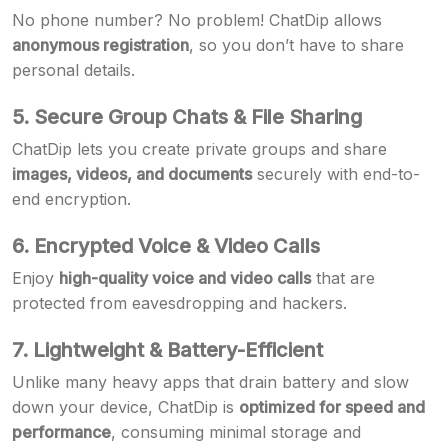
No phone number? No problem! ChatDip allows
anonymous registration
, so you don’t have to share
personal details.
5. Secure Group Chats & File Sharing
ChatDip lets you create private groups and share
images, videos, and documents
securely with end-to-
end encryption.
6. Encrypted Voice & Video Calls
Enjoy
high-quality voice and video calls
that are
protected from eavesdropping and hackers.
7. Lightweight & Battery-Efficient
Unlike many heavy apps that drain battery and slow
down your device, ChatDip is
optimized for speed and
performance
, consuming minimal storage and