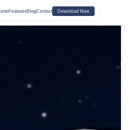
ome
Features
Blog
Contact
Download Now