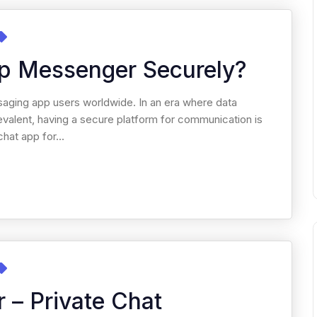
p Messenger Securely?
saging app users worldwide. In an era where data
evalent, having a secure platform for communication is
hat app for...
 – Private Chat