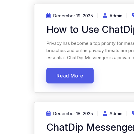
December 19, 2025
Admin
How to Use ChatDi
Privacy has become a top priority for mes
breaches and online privacy threats are pr
essential. ChatDip Messenger is a private c
Read More
December 18, 2025
Admin
ChatDip Messenger