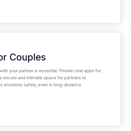
or Couples
with your partner is essential. Private chat apps for
a secure and intimate space for partners to
emotions safely, even in long-distance