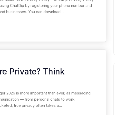
 using ChatDip by registering your phone number and
 and businesses. You can download...
re Private? Think
ger 2026 is more important than ever, as messaging
munication — from personal chats to work
eted, true privacy often takes a...