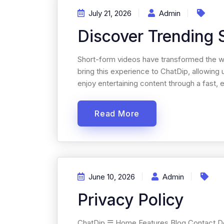
July 21, 2026
Admin
Discover Trending 
Short-form videos have transformed the w
bring this experience to ChatDip, allowing 
enjoy entertaining content through a fast, 
Read More
June 10, 2026
Admin
Privacy Policy
ChatDip ☰ Home Features Blog Contact Do