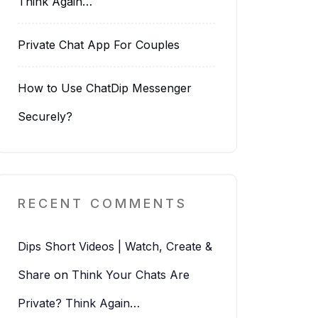
Think Again…
Private Chat App For Couples
How to Use ChatDip Messenger
Securely?
RECENT COMMENTS
Dips Short Videos | Watch, Create &
Share
on
Think Your Chats Are
Private? Think Again…