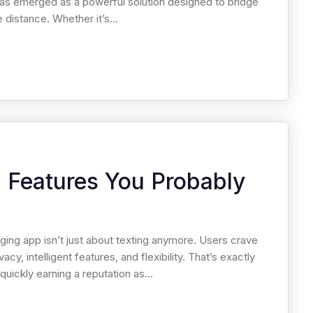
s emerged as a powerful solution designed to bridge
distance. Whether it’s...
 Features You Probably
aging app isn’t just about texting anymore. Users crave
y, intelligent features, and flexibility. That’s exactly
uickly earning a reputation as...