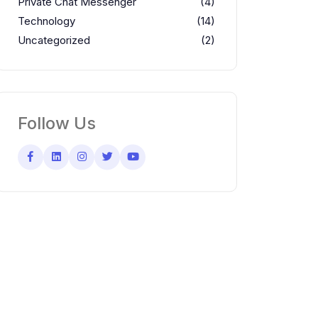
Private Chat Messenger
(4)
Technology
(14)
Uncategorized
(2)
Follow Us