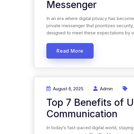
Messenger
In an era where digital privacy has become
private messenger that prioritizes securit
designed to meet these expectations by offe
Read More
August 6, 2025
Admin
Top 7 Benefits of U
Communication
In today’s fast-paced digital world, stayi