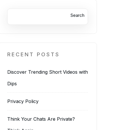
Search
RECENT POSTS
Discover Trending Short Videos with
Dips
Privacy Policy
Think Your Chats Are Private?