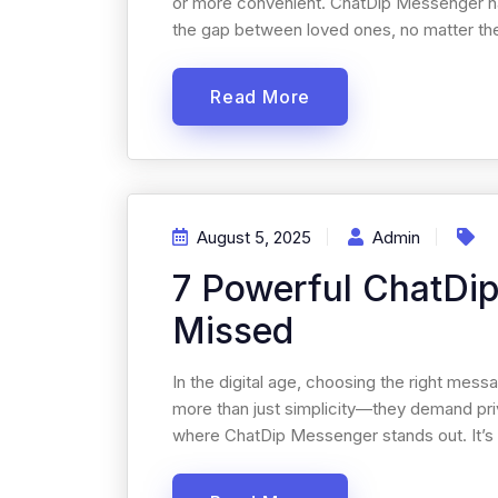
or more convenient. ChatDip Messenger ha
the gap between loved ones, no matter the 
Read More
August 5, 2025
Admin
7 Powerful ChatDip
Missed
In the digital age, choosing the right mess
more than just simplicity—they demand privac
where ChatDip Messenger stands out. It’s q