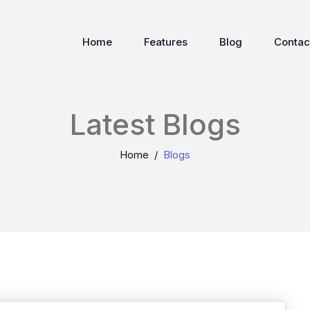
Home
Features
Blog
Contac
Latest Blogs
Home
Blogs