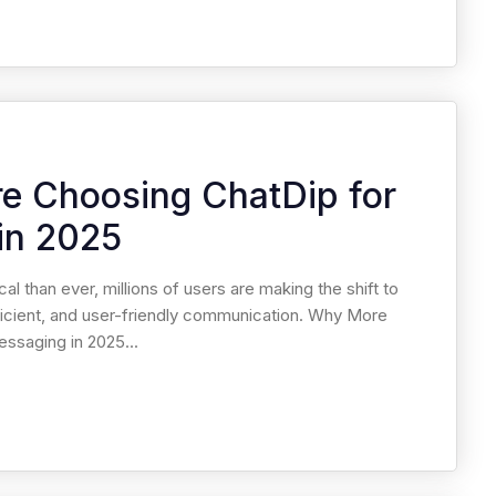
e Choosing ChatDip for
in 2025
cal than ever, millions of users are making the shift to
ficient, and user-friendly communication. Why More
ssaging in 2025...