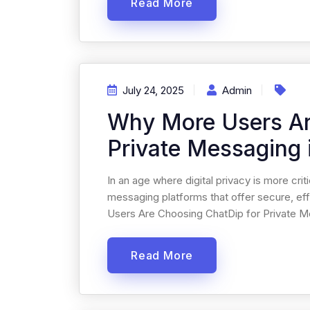
Read More
July 24, 2025
Admin
Why More Users Ar
Private Messaging 
In an age where digital privacy is more criti
messaging platforms that offer secure, ef
Users Are Choosing ChatDip for Private Me
Read More