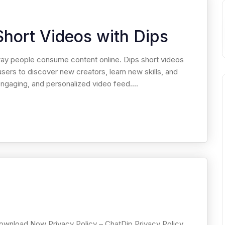
Short Videos with Dips
ay people consume content online. Dips short videos
users to discover new creators, learn new skills, and
engaging, and personalized video feed....
wnload Now Privacy Policy – ChatDip Privacy Policy