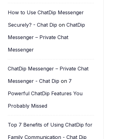
How to Use ChatDip Messenger
Securely? - Chat Dip
on
ChatDip
Messenger – Private Chat
Messenger
ChatDip Messenger – Private Chat
Messenger - Chat Dip
on
7
Powerful ChatDip Features You
Probably Missed
Top 7 Benefits of Using ChatDip for
Family Communication - Chat Dip