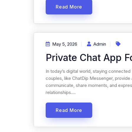
Read More
May 5, 2026
Admin
Private Chat App F
In today’s digital world, staying connected 
couples, like ChatDip Messenger, provide 
communicate, share moments, and express 
relationships....
Read More