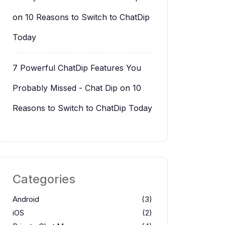
on
10 Reasons to Switch to ChatDip
Today
7 Powerful ChatDip Features You
Probably Missed - Chat Dip
on
10
Reasons to Switch to ChatDip Today
Categories
Android
(3)
iOS
(2)