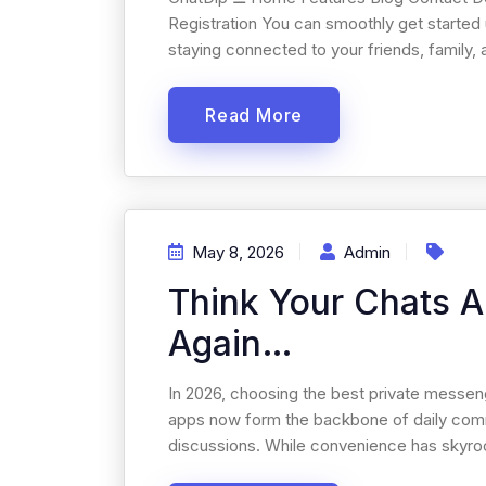
Registration You can smoothly get started
staying connected to your friends, family,
Read More
May 8, 2026
Admin
Think Your Chats A
Again…
In 2026, choosing the best private messen
apps now form the backbone of daily com
discussions. While convenience has skyrock