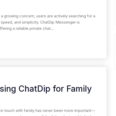
 a growing concern, users are actively searching for a
y, speed, and simplicity. ChatDip Messenger is
ring a reliable private chat...
sing ChatDip for Family
ng in touch with family has never been more important—