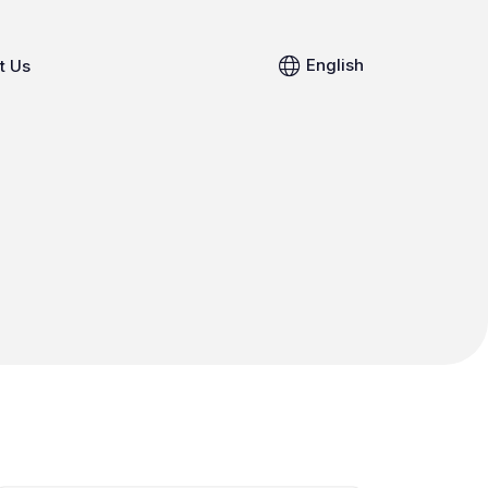
English
t Us