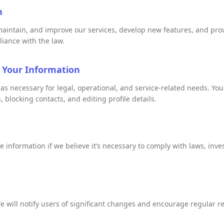
n
maintain, and improve our services, develop new features, and prov
liance with the law.
 Your Information
 as necessary for legal, operational, and service-related needs. 
 blocking contacts, and editing profile details.
information if we believe it’s necessary to comply with laws, invest
e will notify users of significant changes and encourage regular re