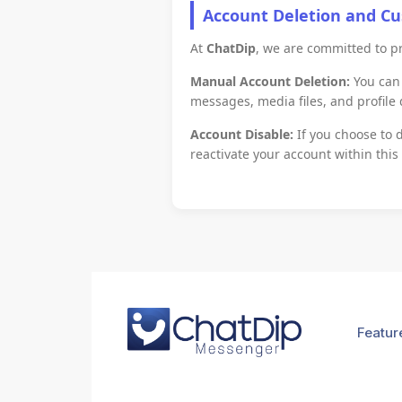
Account Deletion and C
At
ChatDip
, we are committed to pr
Manual Account Deletion:
You can 
messages, media files, and profile
Account Disable:
If you choose to d
reactivate your account within this
Featur