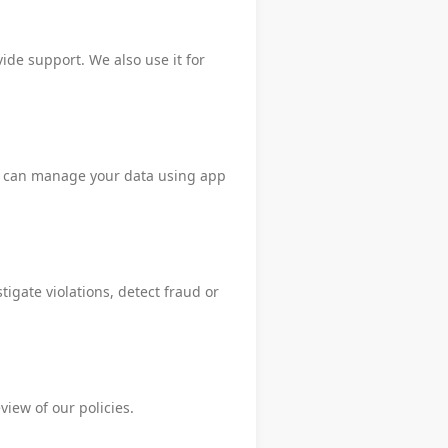
ide support. We also use it for
You can manage your data using app
igate violations, detect fraud or
view of our policies.