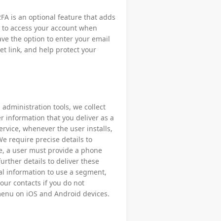
FA is an optional feature that adds
d to access your account when
ave the option to enter your email
et link, and help protect your
administration tools, we collect
r information that you deliver as a
ervice, whenever the user installs,
We require precise details to
le, a user must provide a phone
urther details to deliver these
ial information to use a segment,
our contacts if you do not
menu on iOS and Android devices.