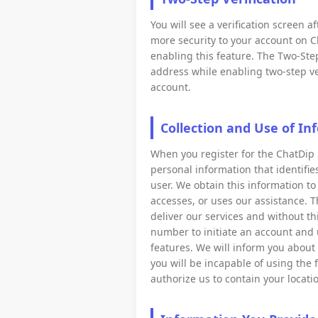
You will see a verification screen 
more security to your account on C
enabling this feature. The Two-Step
address while enabling two-step ver
account.
Collection and Use of In
When you register for the ChatDip 
personal information that identifi
user. We obtain this information to
accesses, or uses our assistance. T
deliver our services and without t
number to initiate an account and us
features. We will inform you about 
you will be incapable of using the 
authorize us to contain your loca