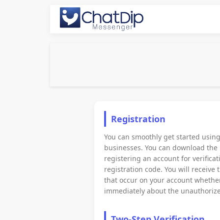
Registration
You can smoothly get started usin
businesses. You can download the 
registering an account for verific
registration code. You will receive
that occur on your account whether 
immediately about the unauthorize
Two-Step Verification