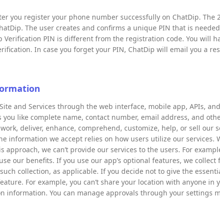
after you register your phone number successfully on ChatDip. The 2
hatDip. The user creates and confirms a unique PIN that is neede
 Verification PIN is different from the registration code. You will h
ification. In case you forget your PIN, ChatDip will email you a res
formation
Site and Services through the web interface, mobile app, APIs, and 
es you like complete name, contact number, email address, and othe
 work, deliver, enhance, comprehend, customize, help, or sell our s
he information we accept relies on how users utilize our services. 
his approach, we can’t provide our services to the users. For examp
e our benefits. If you use our app’s optional features, we collect f
such collection, as applicable. If you decide not to give the essent
feature. For example, you can’t share your location with anyone in y
tion information. You can manage approvals through your settings 