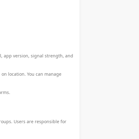
l, app version, signal strength, and
d on location. You can manage
orms.
roups. Users are responsible for