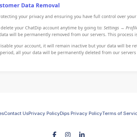
ustomer Data Removal
otecting your privacy and ensuring you have full control over your
delete your ChatDip account anytime by going to:
Settings → Profi
 data will be permanently removed from our servers. This process 
isable your account, it will remain inactive but your data will be re
 period, all your data will be permanently deleted from our servers
es
Contact Us
Privacy Policy
Dips Privacy Policy
Terms of Servi