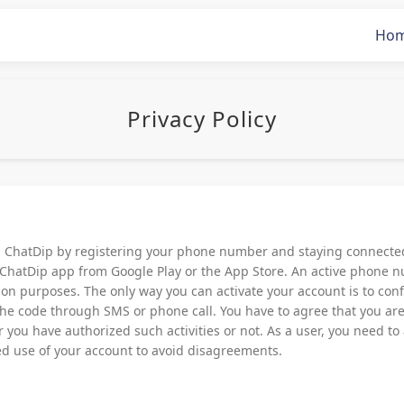
Ho
Privacy Policy
g ChatDip by registering your phone number and staying connected 
ChatDip app from Google Play or the App Store. An active phone n
ation purposes. The only way you can activate your account is to c
 the code through SMS or phone call. You have to agree that you are 
you have authorized such activities or not. As a user, you need to
d use of your account to avoid disagreements.