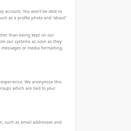
p account. You won’t be able to
 such as a profile photo and “about”
ther than being kept on our
om our systems as soon as they
d messages or media formatting.
p experience. We anonymize this
groups which are tied to your
on, such as email addresses and