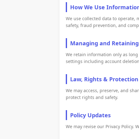
How We Use Informatio
We use collected data to operate, 
safety, fraud prevention, and comp
Managing and Retaining
We retain information only as long
settings including account deletion,
Law, Rights & Protection
We may access, preserve, and share 
protect rights and safety.
Policy Updates
We may revise our Privacy Policy. W