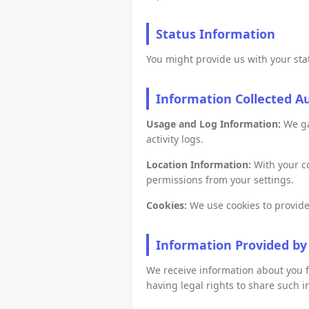
Status Information
You might provide us with your stat
Information Collected A
Usage and Log Information:
We gat
activity logs.
Location Information:
With your co
permissions from your settings.
Cookies:
We use cookies to provide
Information Provided by
We receive information about you f
having legal rights to share such i