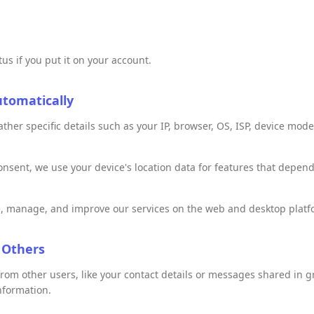
us if you put it on your account.
utomatically
her specific details such as your IP, browser, OS, ISP, device mode
nsent, we use your device's location data for features that depen
, manage, and improve our services on the web and desktop platf
 Others
rom other users, like your contact details or messages shared in g
nformation.