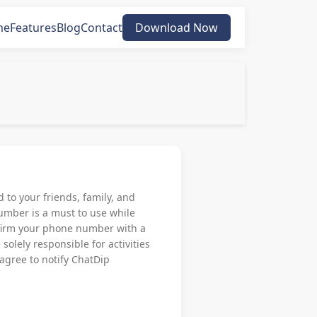
me
Features
Blog
Contact
Download Now
to your friends, family, and
umber is a must to use while
onfirm your phone number with a
solely responsible for activities
 agree to notify ChatDip