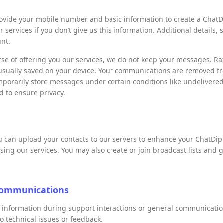
vide your mobile number and basic information to create a ChatDi
ur services if you don’t give us this information. Additional details,
unt.
rse of offering you our services, we do not keep your messages. Ra
usually saved on your device. Your communications are removed fr
mporarily store messages under certain conditions like undelivere
 to ensure privacy.
ou can upload your contacts to our servers to enhance your ChatDi
sing our services. You may also create or join broadcast lists and 
Communications
l information during support interactions or general communicati
o technical issues or feedback.