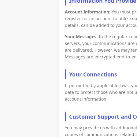
Information You Provide
Account Information:
You must pro
register for an account to utilize o
details, can be added to your acco
Your Messages:
In the regular cou
servers, your communications are 
are delivered. However, we may te
Messages are encrypted end-to-end
Your Connections
If permitted by applicable laws, y
data to protect those who are not u
account information.
Customer Support and 
You may provide us with additiona
copies of communications related t