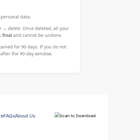
 personal data.
le → Delete
. Once deleted, all your
is
final
and cannot be undone.
tained for 90 days. If you do not
 after the 90-day window.
ce
FAQs
About Us