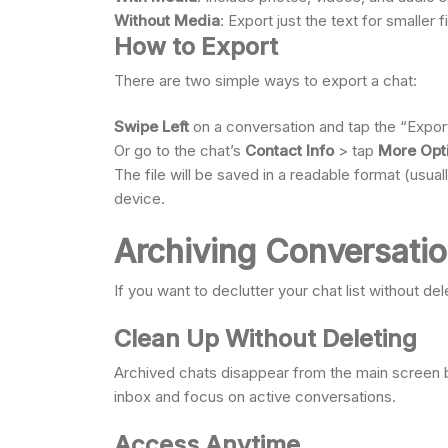
Without Media
: Export just the text for smaller 
How to Export
There are two simple ways to export a chat:
Swipe Left
on a conversation and tap the “Export
Or go to the chat’s
Contact Info
> tap
More Opt
The file will be saved in a readable format (usuall
device.
Archiving Conversati
If you want to declutter your chat list without del
Clean Up Without Deleting
Archived chats disappear from the main screen b
inbox and focus on active conversations.
Access Anytime