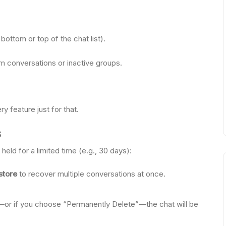
bottom or top of the chat list).
erm conversations or inactive groups.
 feature just for that.
s
held for a limited time (e.g., 30 days):
store
to recover multiple conversations at once.
ds—or if you choose “Permanently Delete”—the chat will be