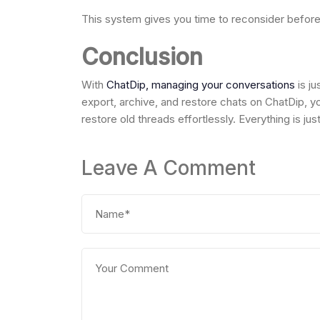
This system gives you time to reconsider before 
Conclusion
With
ChatDip, managing your conversations
is ju
export, archive, and restore chats on ChatDip, yo
restore old threads effortlessly. Everything is j
Leave A Comment