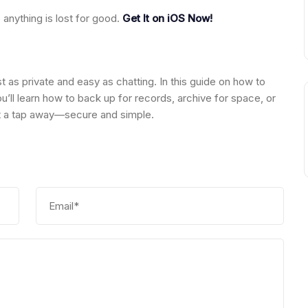
anything is lost for good.
Get It on iOS Now!
st as private and easy as chatting. In this guide on how to
u’ll learn how to back up for records, archive for space, or
ust a tap away—secure and simple.