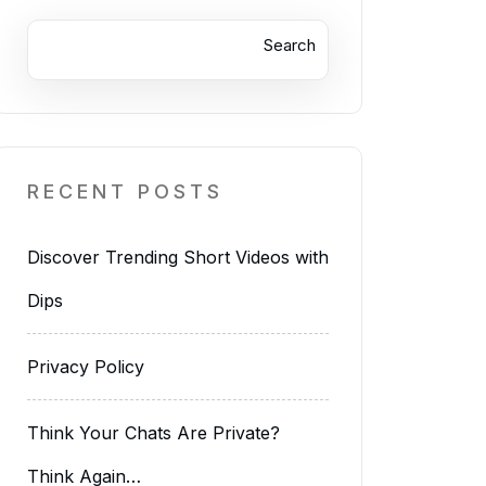
Search
RECENT POSTS
Discover Trending Short Videos with
Dips
Privacy Policy
Think Your Chats Are Private?
Think Again…