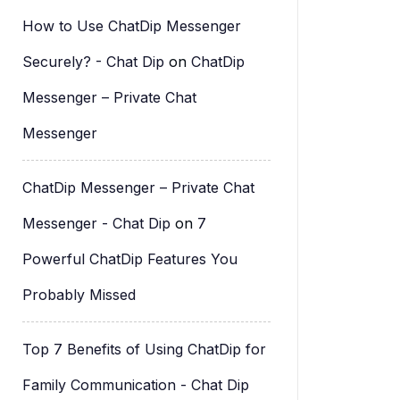
How to Use ChatDip Messenger
Securely? - Chat Dip
on
ChatDip
Messenger – Private Chat
Messenger
ChatDip Messenger – Private Chat
Messenger - Chat Dip
on
7
Powerful ChatDip Features You
Probably Missed
Top 7 Benefits of Using ChatDip for
Family Communication - Chat Dip