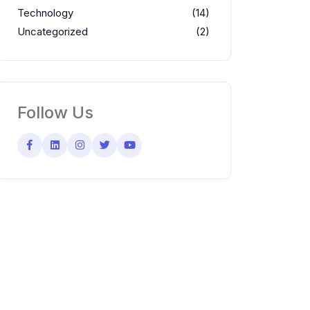
Technology
(14)
Uncategorized
(2)
Follow Us