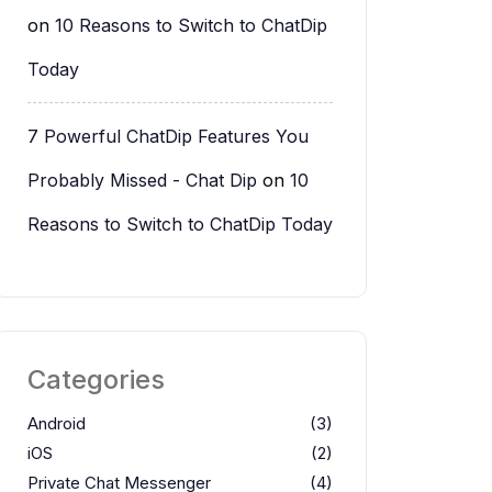
on
10 Reasons to Switch to ChatDip
Today
7 Powerful ChatDip Features You
Probably Missed - Chat Dip
on
10
Reasons to Switch to ChatDip Today
Categories
Android
(3)
iOS
(2)
Private Chat Messenger
(4)