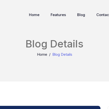
Home
Features
Blog
Contac
Blog Details
Home
Blog Details