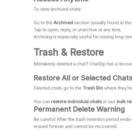
To view archived chats:
Go to the
Archived
section (usually found at the 
Tap to open, reply, or unarchive at any time.
Archiving is especially useful for storing long-t
Trash & Restore
Mistakenly deleted a chat? ChatDip has a recovery
Restore All or Selected Chat
Deleted chats go to the
Trash Bin
where they’re 
You can
restore individual chats
or use
bulk re
Permanent Delete Warning
Be careful! After the trash retention period en
erased forever and cannot be recovered.