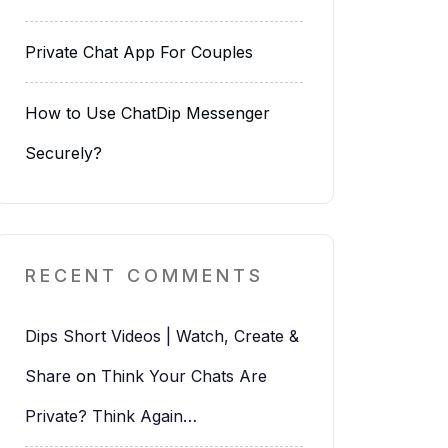
Private Chat App For Couples
How to Use ChatDip Messenger
Securely?
RECENT COMMENTS
Dips Short Videos | Watch, Create &
Share
on
Think Your Chats Are
Private? Think Again…