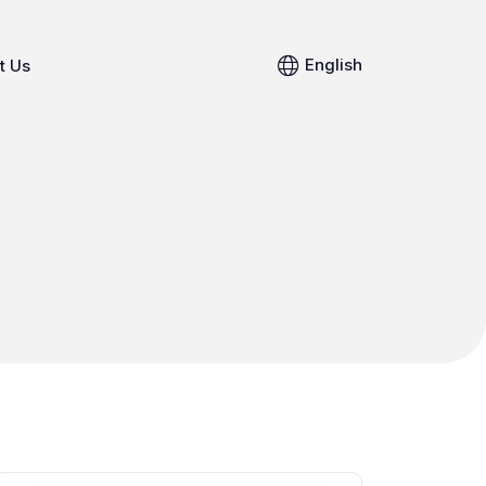
English
t Us