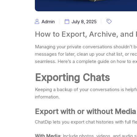
Admin
July 8, 2025
How to Export, Archive, and
Managing your private conversations shouldn’t 
messages for later, clean up your chat list, or r
seamless. Here’s a complete guide on how to expo
Exporting Chats
Keeping a backup of your conversations is helpfu
information.
Export with or without Media
ChatDip lets you export chat histories with full flex
With Media
: Include photos, videos, and audio s