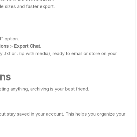
file sizes and faster export.
” option.
ions
>
Export Chat
.
y .txt or .zip with media), ready to email or store on your
ons
eting anything, archiving is your best friend.
ut stay saved in your account. This helps you organize your