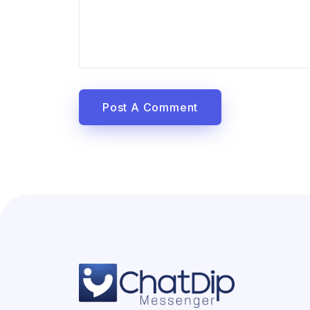
Post A Comment