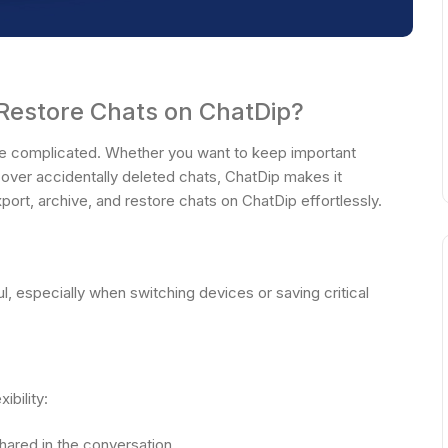
 Restore Chats on ChatDip?
be complicated. Whether you want to keep important
ecover accidentally deleted chats, ChatDip makes it
rt, archive, and restore chats on ChatDip effortlessly.
l, especially when switching devices or saving critical
ibility:
hared in the conversation.