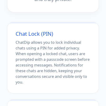
Chat Lock (PIN)
ChatDip allows you to lock individual
chats using a PIN for added privacy.
When opening a locked chat, users are
prompted with a passcode screen before
accessing messages. Notifications for
these chats are hidden, keeping your
conversations secure and visible only to
you.