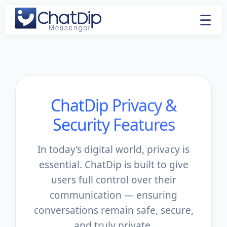
☰
ChatDip Privacy &
Security Features
In today’s digital world, privacy is
essential. ChatDip is built to give
users full control over their
communication — ensuring
conversations remain safe, secure,
and truly private.