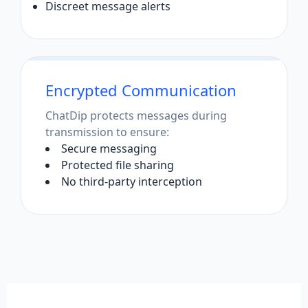
Discreet message alerts
Encrypted Communication
ChatDip protects messages during
transmission to ensure:
Secure messaging
Protected file sharing
No third-party interception