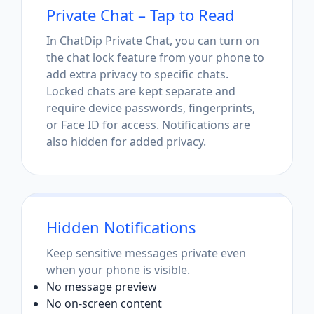
Private Chat – Tap to Read
In ChatDip Private Chat, you can turn on
the chat lock feature from your phone to
add extra privacy to specific chats.
Locked chats are kept separate and
require device passwords, fingerprints,
or Face ID for access. Notifications are
also hidden for added privacy.
Hidden Notifications
Keep sensitive messages private even
when your phone is visible.
No message preview
No on-screen content